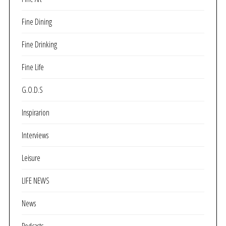
Fine Dining
Fine Drinking
Fine Life
G.O.D.S
Inspirarion
Interviews
Leisure
LIFE NEWS
News