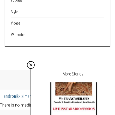
Podcasts
Style
Videos
Wardrobe
More Stories
MY INSTAGRAM
andronikkiximeri
Follow
There is no media in this feed