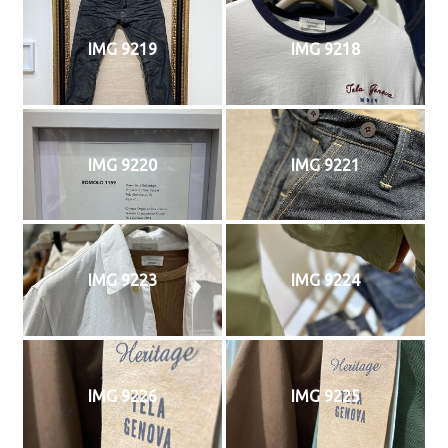
IMG 9219
IMG 9218
IMG 9220
IMG 9221
IMG 9223
IMG 9224
IMG 9226
IMG 9225