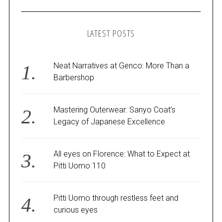
LATEST POSTS
Neat Narratives at Genco: More Than a
Barbershop
Mastering Outerwear: Sanyo Coat’s
Legacy of Japanese Excellence
All eyes on Florence: What to Expect at
Pitti Uomo 110
Pitti Uomo through restless feet and
curious eyes