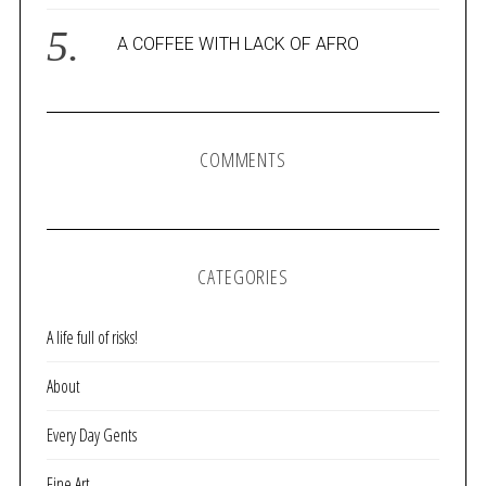
A COFFEE WITH LACK OF AFRO
COMMENTS
CATEGORIES
A life full of risks!
About
Every Day Gents
Fine Art