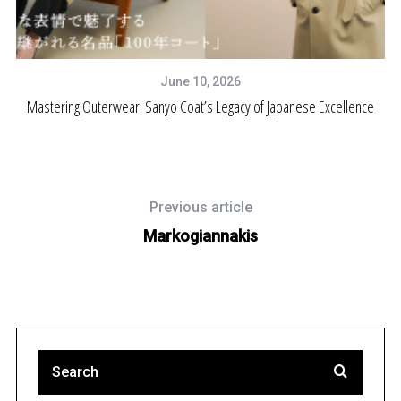
June 10, 2026
Mastering Outerwear: Sanyo Coat’s Legacy of Japanese Excellence
Previous article
Markogiannakis