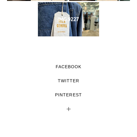
IMG 9227
FACEBOOK
TWITTER
PINTEREST