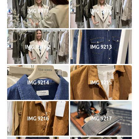
IMG 8971
IMG 8976
IMG 8976 2
IMG 9213
IMG 9214
IMG 9215
IMG 9216
IMG 9217