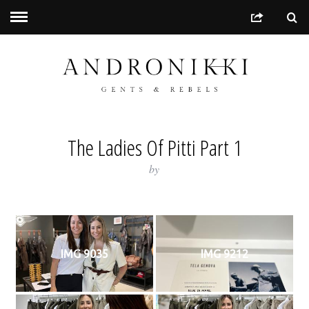
The Ladies Of Pitti Part 1
by
IMG 9035
IMG 9212