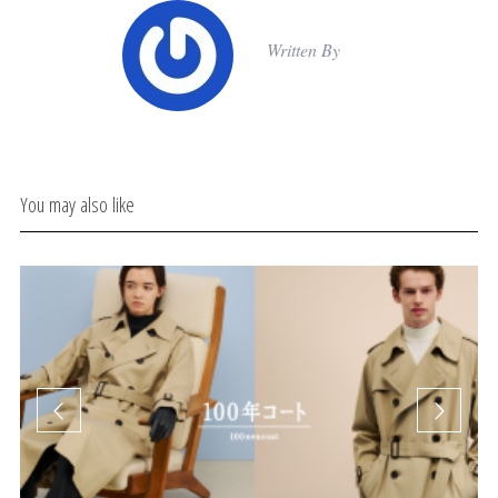
Written By
You may also like
Δι