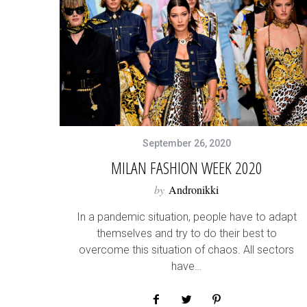
September 26, 2020
MILAN FASHION WEEK 2020
by
Andronikki
In a pandemic situation, people have to adapt
themselves and try to do their best to
overcome this situation of chaos. All sectors
have…