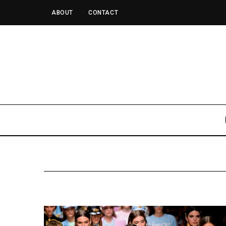
ABOUT
CONTACT