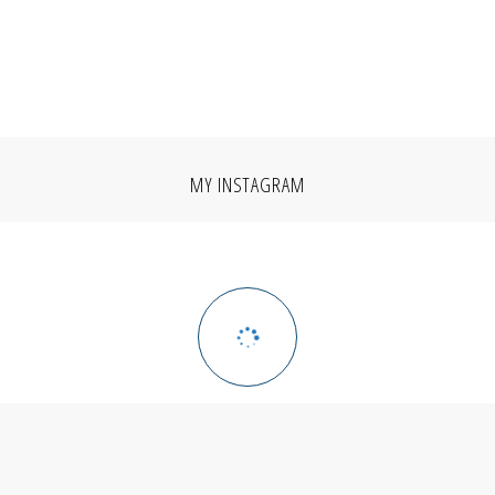
MY INSTAGRAM