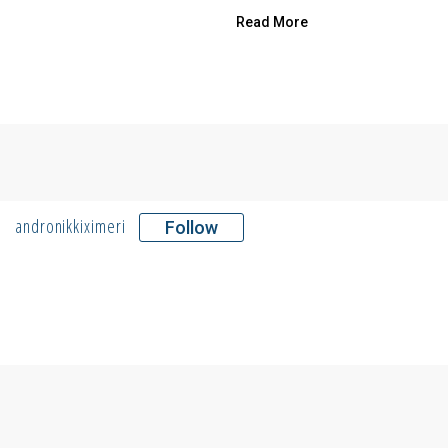
Read More
andronikkiximeri
Follow