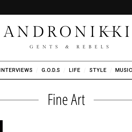
INTERVIEWS
G.O.D.S
LIFE
STYLE
MUSI
Fine Art