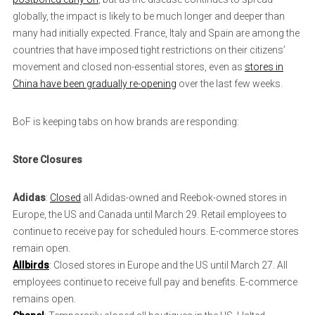
globally, the impact is likely to be much longer and deeper than
many had initially expected. France, Italy and Spain are among the
countries that have imposed tight restrictions on their citizens’
movement and closed non-essential stores, even as
stores in
China have been gradually re-opening
over the last few weeks.
BoF is keeping tabs on how brands are responding:
Store Closures
Adidas
:
Closed
all Adidas-owned and Reebok-owned stores in
Europe, the US and Canada until March 29. Retail employees to
continue to receive pay for scheduled hours. E-commerce stores
remain open.
Allbirds
: Closed stores in Europe and the US until March 27. All
employees continue to receive full pay and benefits. E-commerce
remains open.