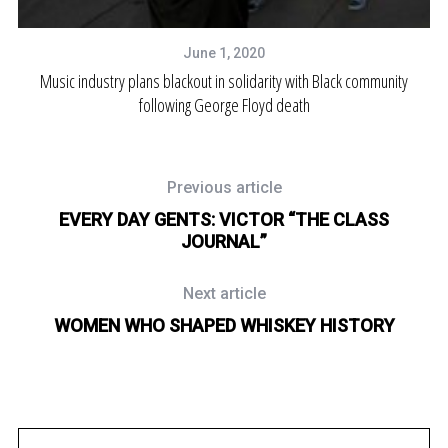
June 1, 2020
Music industry plans blackout in solidarity with Black community
following George Floyd death
Previous article
EVERY DAY GENTS: VICTOR “THE CLASS
JOURNAL”
Next article
WOMEN WHO SHAPED WHISKEY HISTORY