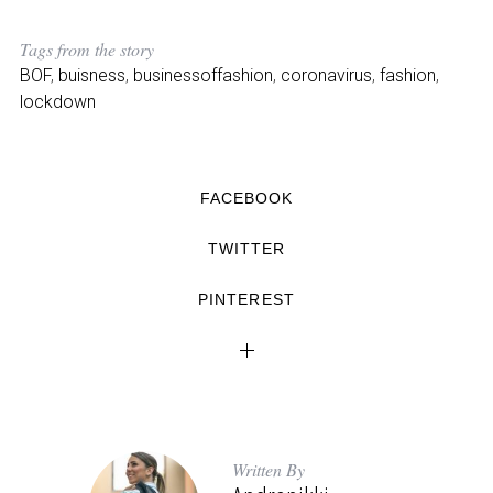
Tags from the story
BOF
,
buisness
,
businessoffashion
,
coronavirus
,
fashion
,
lockdown
FACEBOOK
TWITTER
PINTEREST
Written By