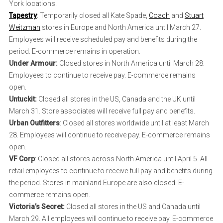
York locations.
Tapestry
: Temporarily closed all Kate Spade,
Coach
and
Stuart
Weitzman
stores in Europe and North America until March 27.
Employees will receive scheduled pay and benefits during the
period. E-commerce remains in operation.
Under Armour:
Closed stores in North America until March 28.
Employees to continue to receive pay. E-commerce remains
open.
Untuckit:
Closed all stores in the US, Canada and the UK until
March 31. Store associates will receive full pay and benefits.
Urban Outfitters
: Closed all stores worldwide until at least March
28. Employees will continue to receive pay. E-commerce remains
open.
VF Corp
: Closed all stores across North America until April 5. All
retail employees to continue to receive full pay and benefits during
the period. Stores in mainland Europe are also closed. E-
commerce remains open.
Victoria’s Secret:
Closed all stores in the US and Canada until
March 29. All employees will continue to receive pay. E-commerce