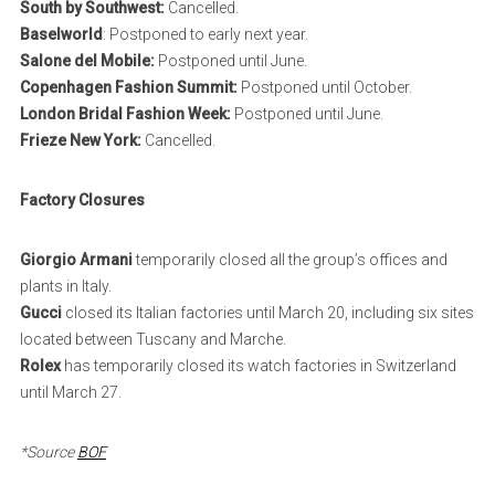
South by Southwest:
Cancelled.
Baselworld
: Postponed to early next year.
Salone del Mobile:
Postponed until June.
Copenhagen Fashion Summit:
Postponed until October.
London Bridal Fashion Week:
Postponed until June.
Frieze New York:
Cancelled.
Factory Closures
Giorgio Armani
temporarily closed all the group’s offices and
plants in Italy.
Gucci
closed its Italian factories until March 20, including six sites
located between Tuscany and Marche.
Rolex
has temporarily closed its watch factories in Switzerland
until March 27.
*Source
BOF