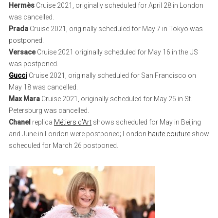
Hermès
Cruise 2021, originally scheduled for April 28 in London
was cancelled.
Prada
Cruise 2021, originally scheduled for May 7 in Tokyo was
postponed.
Versace
Cruise 2021 originally scheduled for May 16 in the US
was postponed.
Gucci
Cruise 2021, originally scheduled for San Francisco on
May 18 was cancelled.
Max Mara
Cruise 2021, originally scheduled for May 25 in St.
Petersburg was cancelled.
Chanel
replica
Métiers d’Art
shows scheduled for May in Beijing
and June in London were postponed; London
haute couture
show
scheduled for March 26 postponed.