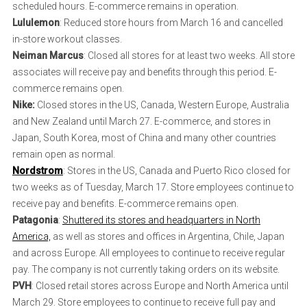
scheduled hours. E-commerce remains in operation.
Lululemon
: Reduced store hours from March 16 and cancelled
in-store workout classes.
Neiman Marcus
: Closed all stores for at least two weeks. All store
associates will receive pay and benefits through this period. E-
commerce remains open.
Nike:
Closed stores in the US, Canada, Western Europe, Australia
and New Zealand until March 27. E-commerce, and stores in
Japan, South Korea, most of China and many other countries
remain open as normal.
Nordstrom
: Stores in the US, Canada and Puerto Rico closed for
two weeks as of Tuesday, March 17. Store employees continue to
receive pay and benefits. E-commerce remains open.
Patagonia
:
Shuttered its stores and headquarters in North
America,
as well as stores and offices in Argentina, Chile, Japan
and across Europe. All employees to continue to receive regular
pay. The company is not currently taking orders on its website.
PVH
: Closed retail stores across Europe and North America until
March 29. Store employees to continue to receive full pay and