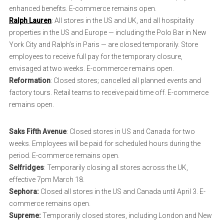
enhanced benefits. E-commerce remains open.
Ralph Lauren
: All stores in the US and UK, and all hospitality
properties in the US and Europe — including the Polo Bar in New
York City and Ralph’s in Paris — are closed temporarily. Store
employees to receive full pay for the temporary closure,
envisaged at two weeks. E-commerce remains open.
Reformation
: Closed stores; cancelled all planned events and
factory tours. Retail teams to receive paid time off. E-commerce
remains open.
Saks Fifth Avenue
: Closed stores in US and Canada for two
weeks. Employees will be paid for scheduled hours during the
period. E-commerce remains open.
Selfridges
: Temporarily closing all stores across the UK,
effective 7pm March 18.
Sephora:
Closed all stores in the US and Canada until April 3. E-
commerce remains open.
Supreme:
Temporarily closed stores, including London and New