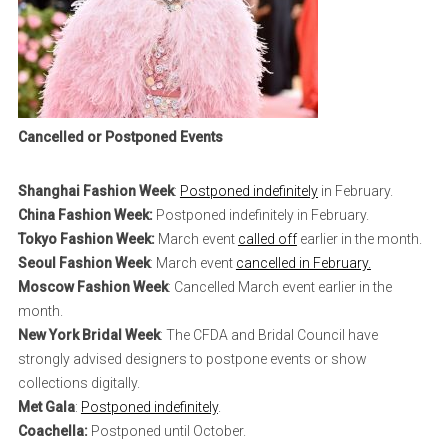
Cancelled or Postponed Events
Shanghai Fashion Week
:
Postponed indefinitely
in February.
China Fashion Week:
Postponed indefinitely in February.
Tokyo Fashion Week:
March event
called off
earlier in the month.
Seoul Fashion Week
: March event
cancelled in February.
Moscow Fashion Week
: Cancelled March event earlier in the
month.
New York Bridal Week
: The CFDA and Bridal Council have
strongly advised designers to postpone events or show
collections digitally.
Met Gala
:
Postponed indefinitely
.
Coachella:
Postponed until October.