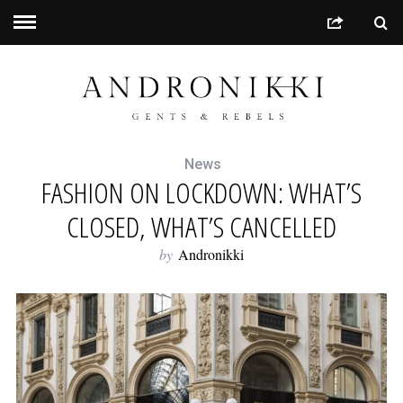
News
FASHION ON LOCKDOWN: WHAT’S
CLOSED, WHAT’S CANCELLED
by
Andronikki