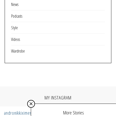
News
Podcasts
Style
Videos
Wardrobe
MY INSTAGRAM
More Stories
andronikkiximeri
Follow