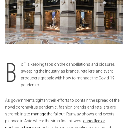
B
oF is keeping tabs on the cancellations and closures
sweeping the industry as brands, retailers and event
producers grapple with how to manage the Covid-19
pandemic.
As governments tighten their efforts to contain the spread of the
novel coronavirus pandemic, fashion brands and retailers are
scrambling to
manage the fallout
. Runway shows and events
planned in Asia where the virus first hit were
cancelled or
postponed early on
, but as the disease continues to spread