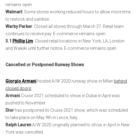
remains open.
Walmart
: Some stores working reduced hours to allow more time
to restock and sanitise.
Warby Parker
: Closed all stores through March 27. Retail team
continues to receive pay. E-commerce remains open.
3.1
Phillip Lim
: Closed retail locations in New York, LA, London
and Waikiki until further notice. E-commerce remains open.
Cancelled or Postponed Runway Shows
Giorgio Armani
hosted A/W 2020 runway show in Milan
behind
closed doors
.
Armani
Cruise 2021 scheduled to show in Dubai in April was
pushed to November.
Dior
has postponed its Cruise 2021 show, which was scheduled
to take place on May 9th in Lecce, Italy.
Ralph Lauren
A/W 2020 originally planned to show in April in New
York was cancelled.