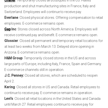
Chanel
: Temporarily closed all boutiques in the US. Halted
production and shut manufacturing sites in France, Italy and
Switzerland. Employees will continue to receive pay.
Everlane
: Closed physical stores. Offering compensation to retail
employees. E-commerce remains open.
Gap
Inc
: Stores closed across North America. Employees will
receive continued pay and benefit. E-commerce remains open.
Glossier
: Closed all permanent and temporary retail locations for
at least two weeks from March 13. Delayed store opening in
Arizona. E-commerce remains open.
H&M Group
: Temporarily closed stores in the US and across
large parts of Europe, including Italy, France, Spain and Germany.
E-commerce channels still in operation.
J.C. Penney:
Closed all stores, which are scheduled to reopen
April 2.
Kering
: Closed all stores in US and Canada. Retail employees to
continue to receive pay. E-commerce remains in operation.
Levi’s
: Closed all retail locations in the United States and Canada
until March 27. Retail employees continue to receive pay for