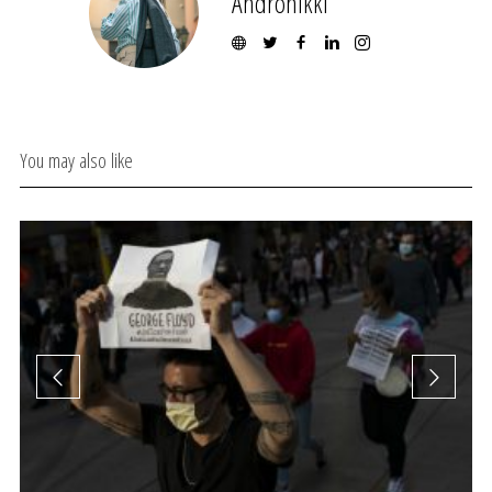
Andronikki
You may also like