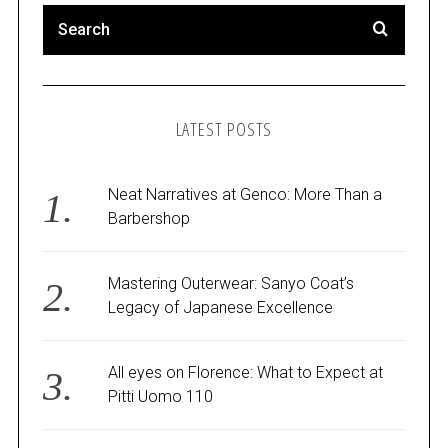
LATEST POSTS
Neat Narratives at Genco: More Than a
Barbershop
Mastering Outerwear: Sanyo Coat’s
Legacy of Japanese Excellence
All eyes on Florence: What to Expect at
Pitti Uomo 110