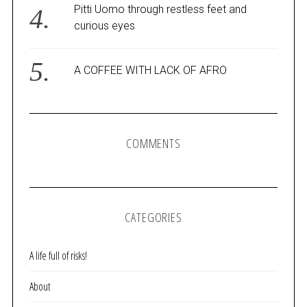
Pitti Uomo through restless feet and
curious eyes
A COFFEE WITH LACK OF AFRO
COMMENTS
CATEGORIES
A life full of risks!
About