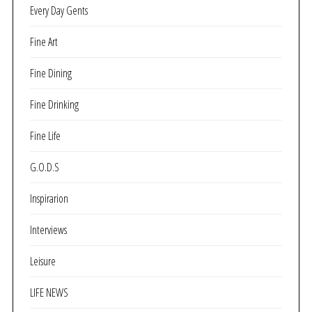
Every Day Gents
Fine Art
Fine Dining
Fine Drinking
Fine Life
G.O.D.S
Inspirarion
Interviews
Leisure
LIFE NEWS