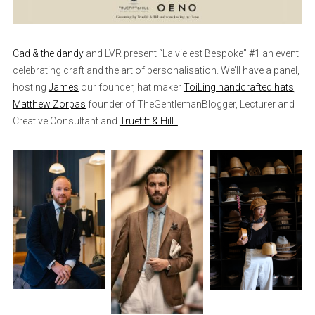
Cad & the dandy
and LVR present “La vie est Bespoke” #1 an event
celebrating craft and the art of personalisation. We’ll have a panel,
hosting
James
our founder, hat maker
ToiLing handcrafted hats
,
Matthew Zorpas
founder of TheGentlemanBlogger, Lecturer and
Creative Consultant and
Truefitt & Hill.