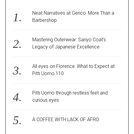
Neat Narratives at Genco: More Than a
Barbershop
Mastering Outerwear: Sanyo Coat’s
Legacy of Japanese Excellence
All eyes on Florence: What to Expect at
Pitti Uomo 110
Pitti Uomo through restless feet and
curious eyes
A COFFEE WITH LACK OF AFRO