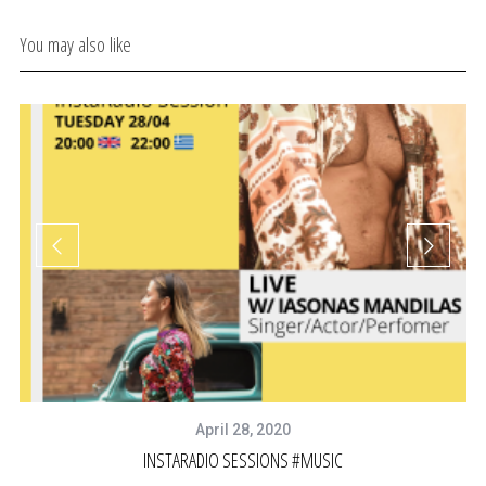
You may also like
April 28, 2020
INSTARADIO SESSIONS #MUSIC