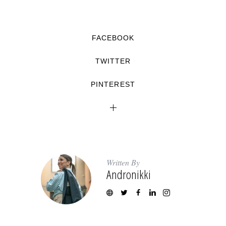
FACEBOOK
TWITTER
PINTEREST
Written By
Andronikki