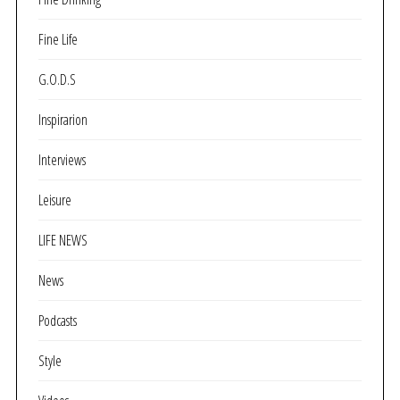
Fine Life
G.O.D.S
Inspirarion
Interviews
Leisure
LIFE NEWS
News
Podcasts
Style