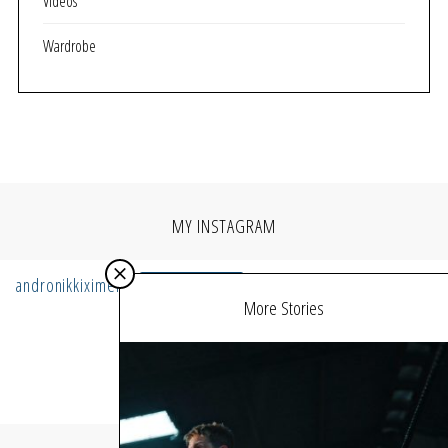
Videos
Wardrobe
MY INSTAGRAM
andronikkiximeri
Follow
More Stories