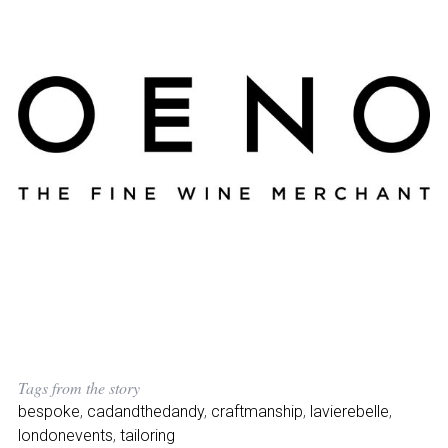
Tags from the story
bespoke
,
cadandthedandy
,
craftmanship
,
lavierebelle
,
londonevents
,
tailoring