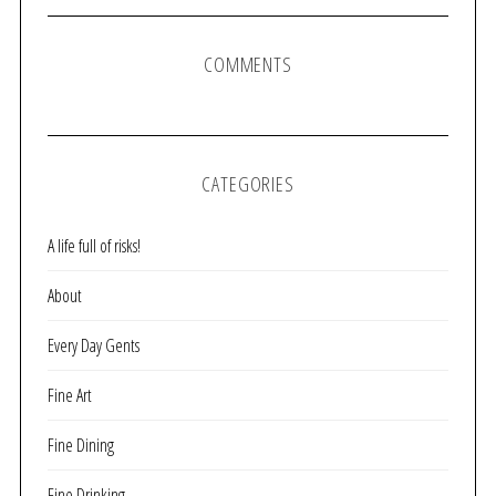
COMMENTS
CATEGORIES
A life full of risks!
About
Every Day Gents
Fine Art
Fine Dining
Fine Drinking