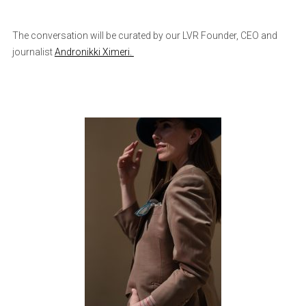
The conversation will be curated by our LVR Founder, CEO and
journalist
Andronikki Ximeri.