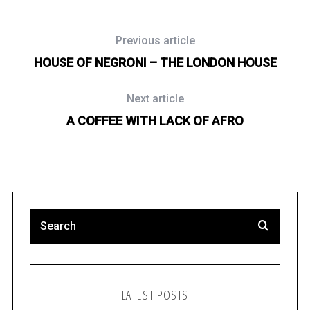
Previous article
HOUSE OF NEGRONI – THE LONDON HOUSE
Next article
A COFFEE WITH LACK OF AFRO
LATEST POSTS