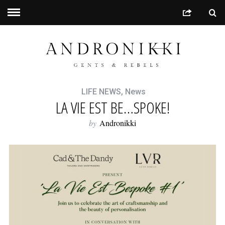
LIFE NEWS
,
News
LA VIE EST BE…SPOKE!
by
Andronikki