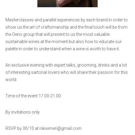
Masterclasses and parallel experiences by each brand in order to
show us the art of craftsmanship and the final touch will be from
the Oeno group that will present to us the most valuable
sustainable wines at the moment but also how to educate our
palette in order to understand when a wine is worth to have it.
An exclusive evening with expert talks, grooming, drinks and a lot
of interesting sartorial lovers who will share their passion for this
world.
Time of the event 17.00-21.00
By invitations only
RSVP by 30/10 at nikiximeri@gmail.com