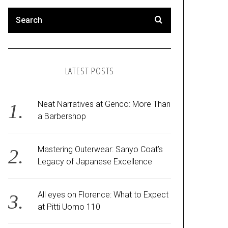
LATEST POSTS
Neat Narratives at Genco: More Than
a Barbershop
Mastering Outerwear: Sanyo Coat’s
Legacy of Japanese Excellence
All eyes on Florence: What to Expect
at Pitti Uomo 110