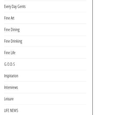
Every Day Gents
Fine Art
Fine Dining
Fine Drinking
Fine Life
G.O.D.S
Inspirarion
Interviews
Leisure
LIFE NEWS