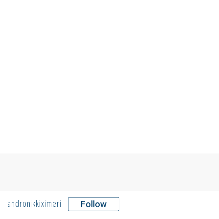
andronikkiximeri
Follow