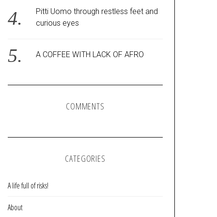
Pitti Uomo through restless feet and
curious eyes
A COFFEE WITH LACK OF AFRO
COMMENTS
CATEGORIES
A life full of risks!
About