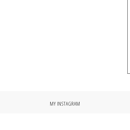
MY INSTAGRAM