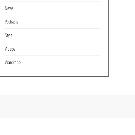
News
Podcasts
Style
Videos
Wardrobe