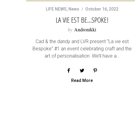
LIFE NEWS
,
News
October 16, 2022
LA VIE EST BE…SPOKE!
by
Andronikki
Cad & the dandy and LVR present “La vie est
Bespoke” #1 an event celebrating craft and the
art of personalisation. We’ll have a…
Read More