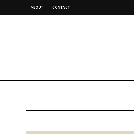
ABOUT
CONTACT