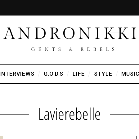
INTERVIEWS
G.O.D.S
LIFE
STYLE
MUSI
Lavierebelle