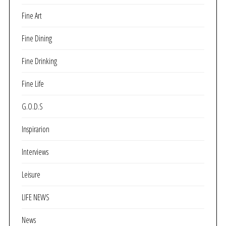
Fine Art
Fine Dining
Fine Drinking
Fine Life
G.O.D.S
Inspirarion
Interviews
Leisure
LIFE NEWS
News