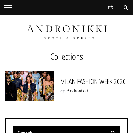
Collections
MILAN FASHION WEEK 2020
by
Andronikki