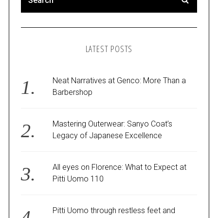
LATEST POSTS
Neat Narratives at Genco: More Than a
Barbershop
Mastering Outerwear: Sanyo Coat’s
Legacy of Japanese Excellence
All eyes on Florence: What to Expect at
Pitti Uomo 110
Pitti Uomo through restless feet and