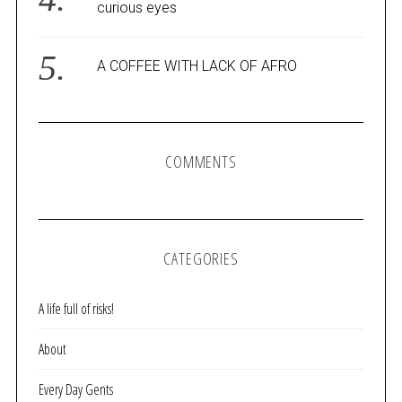
curious eyes
A COFFEE WITH LACK OF AFRO
COMMENTS
CATEGORIES
A life full of risks!
About
Every Day Gents