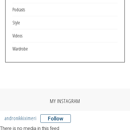
Podcasts
Style
Videos
Wardrobe
MY INSTAGRAM
andronikkiximeri
Follow
There is no media in this feed