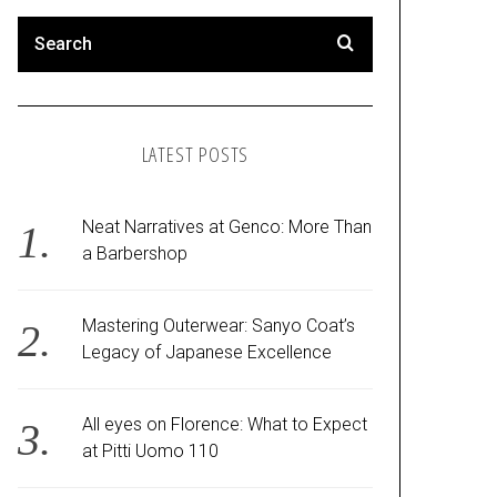
LATEST POSTS
Neat Narratives at Genco: More Than
a Barbershop
Mastering Outerwear: Sanyo Coat’s
Legacy of Japanese Excellence
All eyes on Florence: What to Expect
at Pitti Uomo 110