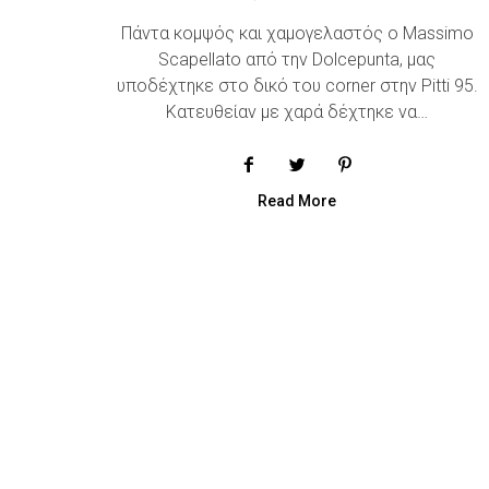
Πάντα κομψός και χαμογελαστός o Massimo
Scapellato από την Dolcepunta, μας
υποδέχτηκε στο δικό του corner στην Pitti 95.
Κατευθείαν με χαρά δέχτηκε να…
Read More