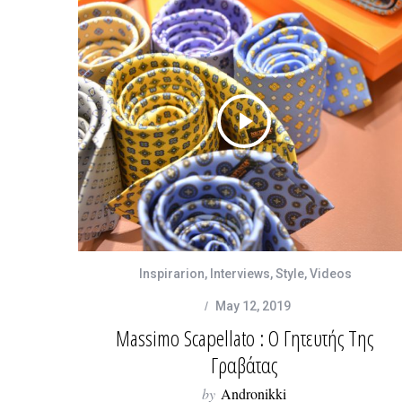
Inspirarion
,
Interviews
,
Style
,
Videos
May 12, 2019
Massimo Scapellato : Ο Γητευτής Της
Γραβάτας
by
Andronikki