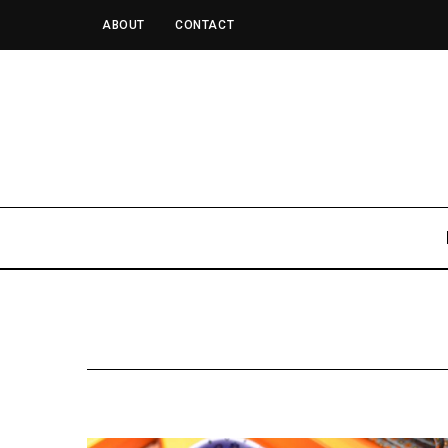
ABOUT
CONTACT