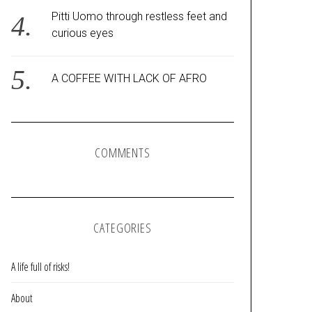
Pitti Uomo through restless feet and
curious eyes
A COFFEE WITH LACK OF AFRO
COMMENTS
CATEGORIES
A life full of risks!
About