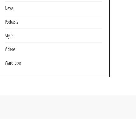
News
Podcasts
Style
Videos
Wardrobe