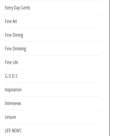
Every Day Gents
Fine Art
Fine Dining
Fine Drinking
Fine Life
G.O.D.S
Inspirarion
Interviews
Leisure
LIFE NEWS