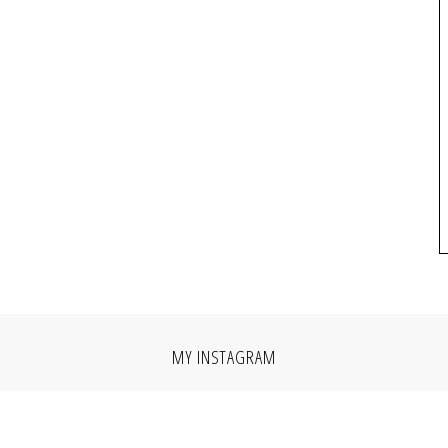
MY INSTAGRAM