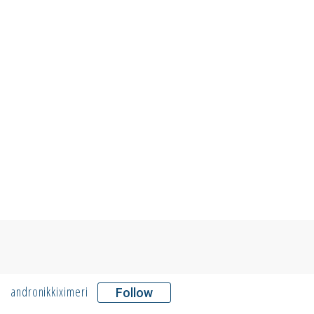
andronikkiximeri
Follow