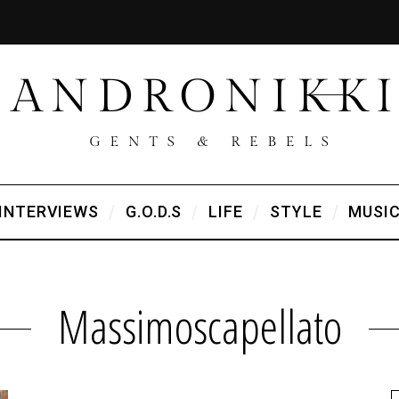
INTERVIEWS
G.O.D.S
LIFE
STYLE
MUSI
Massimoscapellato