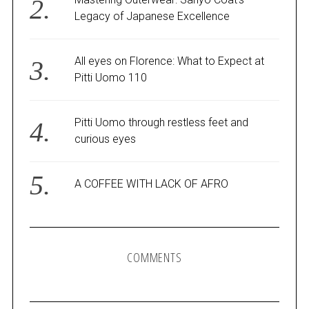
Legacy of Japanese Excellence
All eyes on Florence: What to Expect at
Pitti Uomo 110
Pitti Uomo through restless feet and
curious eyes
A COFFEE WITH LACK OF AFRO
COMMENTS