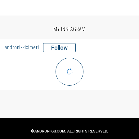
MY INSTAGRAM
andronikkiximeri
Follow
©ANDRONIKKI.COM. ALL RIGHTS RESERVED.