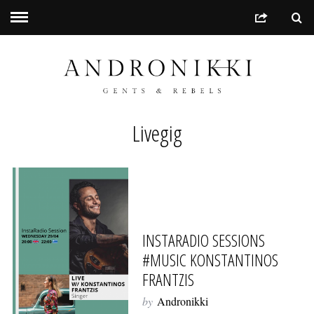
Livegig
INSTARADIO SESSIONS
#MUSIC KONSTANTINOS
FRANTZIS
by
Andronikki