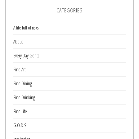
CATEGORIES
A life full of risks!
About
Every Day Gents
Fine Art
Fine Dining
Fine Drinking
Fine Life
G.O.D.S