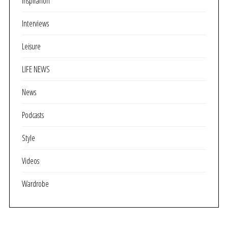
Inspirarion
Interviews
Leisure
LIFE NEWS
News
Podcasts
Style
Videos
Wardrobe