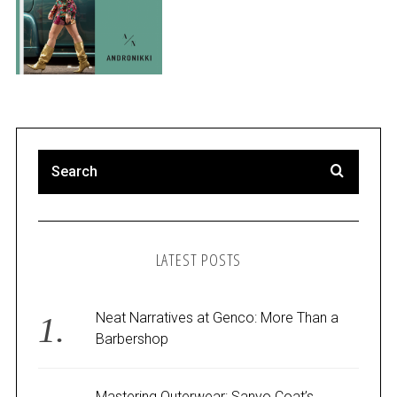
LATEST POSTS
Neat Narratives at Genco: More Than a
Barbershop
Mastering Outerwear: Sanyo Coat’s