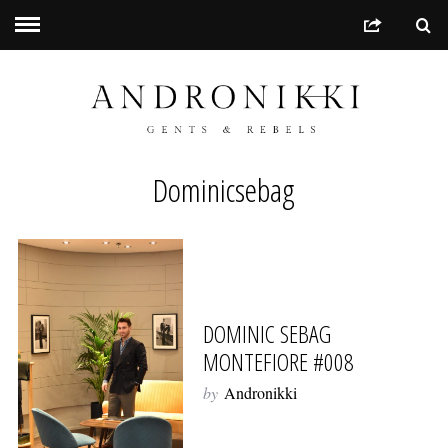
Dominicsebag
DOMINIC SEBAG
MONTEFIORE #008
by
Andronikki