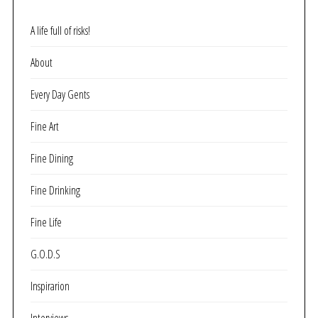
A life full of risks!
About
Every Day Gents
Fine Art
Fine Dining
Fine Drinking
Fine Life
G.O.D.S
Inspirarion