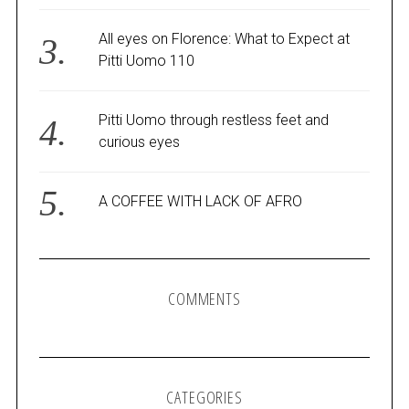
All eyes on Florence: What to Expect at
Pitti Uomo 110
Pitti Uomo through restless feet and
curious eyes
A COFFEE WITH LACK OF AFRO
COMMENTS
CATEGORIES