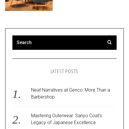
LATEST POSTS
Neat Narratives at Genco: More Than a
Barbershop
Mastering Outerwear: Sanyo Coat’s
Legacy of Japanese Excellence