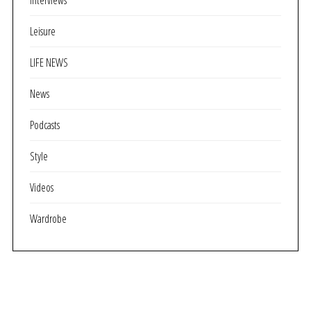
Interviews
Leisure
LIFE NEWS
News
Podcasts
Style
Videos
Wardrobe