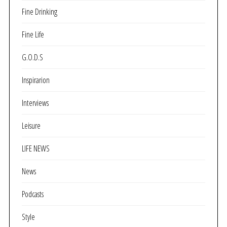
Fine Drinking
Fine Life
G.O.D.S
Inspirarion
Interviews
Leisure
LIFE NEWS
News
Podcasts
Style