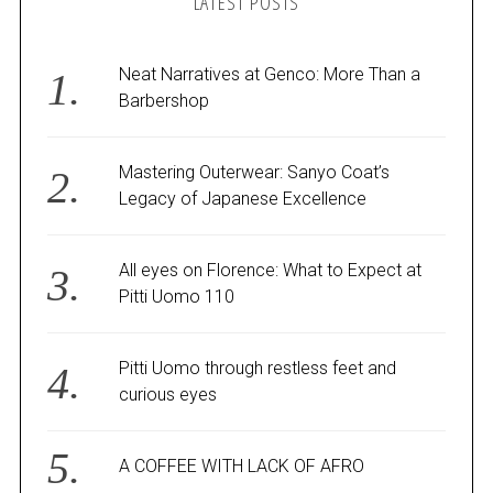
LATEST POSTS
Neat Narratives at Genco: More Than a
Barbershop
Mastering Outerwear: Sanyo Coat’s
Legacy of Japanese Excellence
All eyes on Florence: What to Expect at
Pitti Uomo 110
Pitti Uomo through restless feet and
curious eyes
A COFFEE WITH LACK OF AFRO