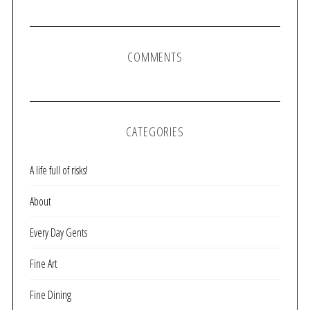
COMMENTS
CATEGORIES
A life full of risks!
About
Every Day Gents
Fine Art
Fine Dining