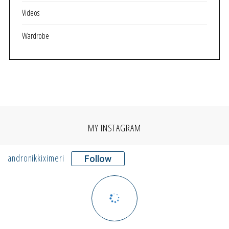
Videos
Wardrobe
MY INSTAGRAM
andronikkiximeri
Follow