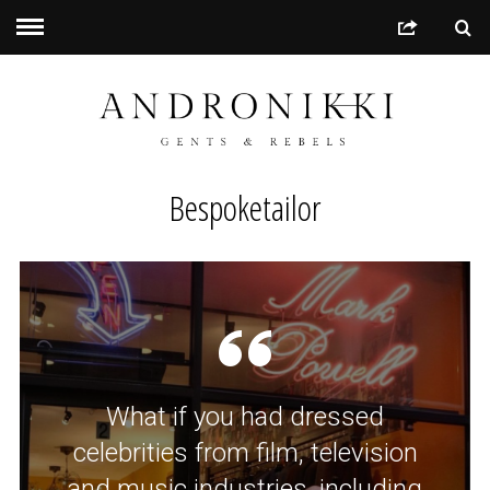
Bespoketailor
What if you had dressed
celebrities from film, television
and music industries, including