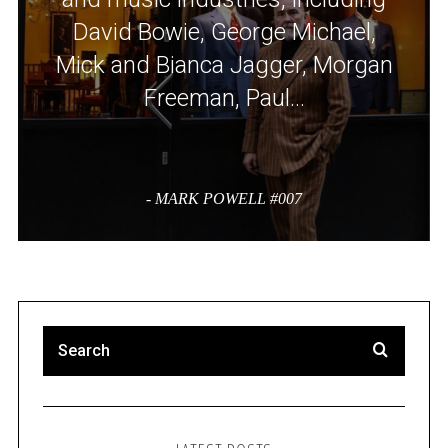
David Bowie, George Michael,
Mick and Bianca Jagger, Morgan
Freeman, Paul…
- MARK POWELL #007